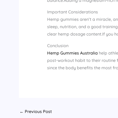
balance.Adding a magnesium-rich me
Important Considerations
Hemp gummies aren’t a miracle, and 
sleep, nutrition, and a good traini
clear hemp dosage content.If you ha
Conclusion
Hemp Gummies Australia
help athl
post-workout habit to their routine
since the body benefits the most f
←
Previous Post