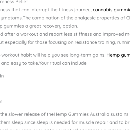
reness Relief
ess that can interrupt the fitness journey,
cannabis gummi
symptoms.The combination of the analgesic properties of C
p gummies a great recovery option.
 after a workout and report less stiffness and improved mo
but especially for those focusing on resistance training, runnin
t-workout habit will help you see long-term gains.
Hemp gu
 and easy to take.Your ritual can include:
in
n
, the slower release of theHemp Gummies Australia​ sustains
them sleep since sleep is needed for muscle repair and to b