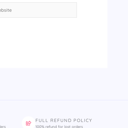
site
FULL REFUND POLICY
ders
100% refund for lost orders