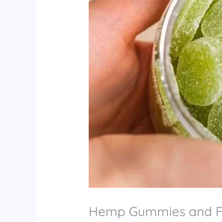
Hemp Gummies and Fi