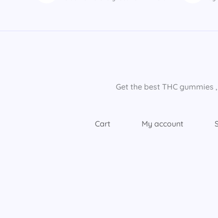
Get the best THC gummies​ ,
Cart
My account