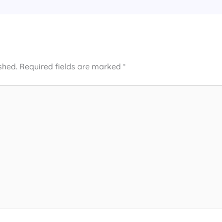
shed.
Required fields are marked
*