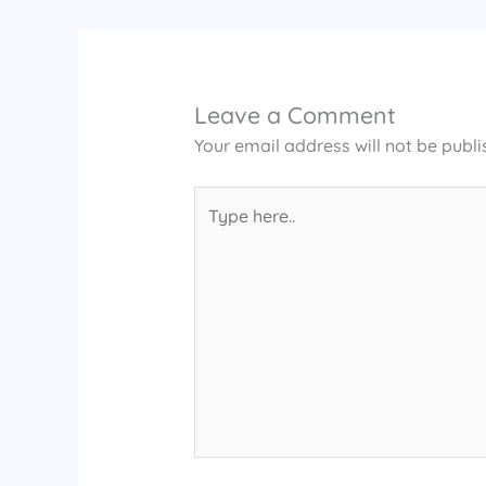
Leave a Comment
Your email address will not be publi
Type
here..