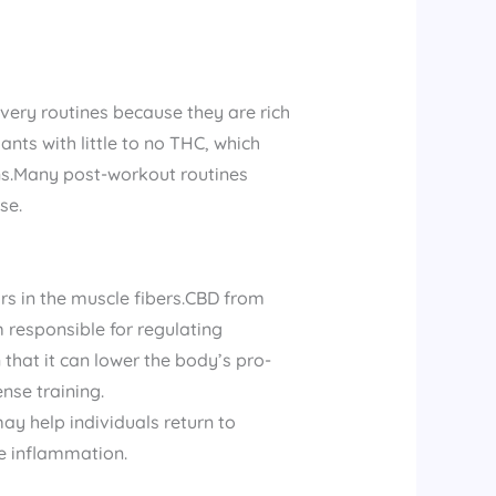
very routines because they are rich
ts with little to no THC, which
ons.Many post-workout routines
se.
rs in the muscle fibers.CBD from
responsible for regulating
hat it can lower the body’s pro-
nse training.
may help individuals return to
e inflammation.