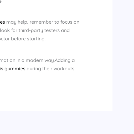
.
es​
may help, remember to focus on
ook for third-party testers and
ctor before starting.
mmation in a modern way.Adding a
is gummies
during their workouts