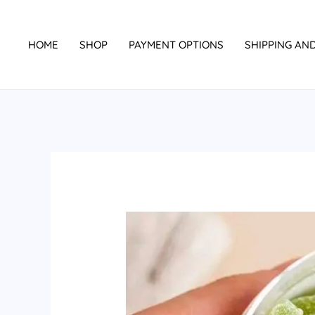
Skip
to
HOME
SHOP
PAYMENT OPTIONS
SHIPPING AN
content