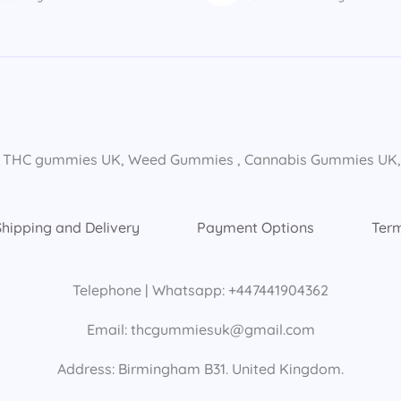
 THC gummies UK​, Weed Gummies​ , Cannabis Gummies UK​, E
Shipping and Delivery
Payment Options
Term
Telephone | Whatsapp: +447441904362
Email: thcgummiesuk@gmail.com
Address: Birmingham B31. United Kingdom.