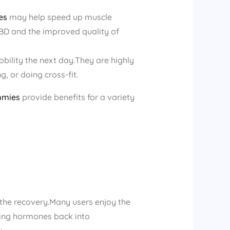
es
may help speed up muscle
BD and the improved quality of
bility the next day.They are highly
g, or doing cross-fit.
mmies
provide benefits for a variety
 the recovery.Many users enjoy the
ring hormones back into