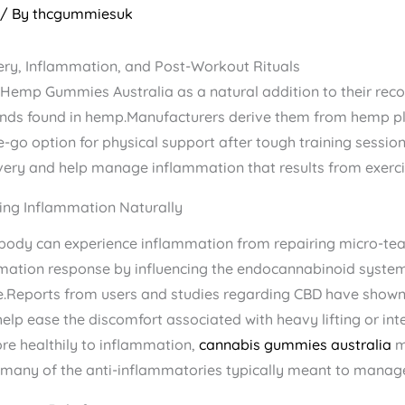
/ By
thcgummiesuk
y, Inflammation, and Post-Workout Rituals
emp Gummies Australia​ as a natural addition to their reco
nds found in hemp.Manufacturers derive them from hemp plan
-go option for physical support after tough training sessi
very and help manage inflammation that results from exerci
ng Inflammation Naturally
e body can experience inflammation from repairing micro-tea
tion response by influencing the endocannabinoid system 
eports from users and studies regarding CBD have shown t
p ease the discomfort associated with heavy lifting or inte
re healthily to inflammation,
cannabis gummies australia
​ 
ng many of the anti-inflammatories typically meant to manag