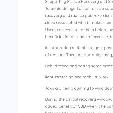
Supporting Muscle Recovery and So
To avoid delayed onset muscle soren
recovery and reduce post-exercise 
sleep associated with it makes hem
Users can even take them before bed
beneficial for all kinds of exercise, 
Incorporating a ritual into your pos
of reasons.They are portable, tasty,
Rehydrating and eating some prote
light stretching and mobility work
Taking a hemp gummy to wind dow
During the critical recovery window
added benefit of CBD when it helps 