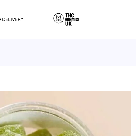
D DELIVERY