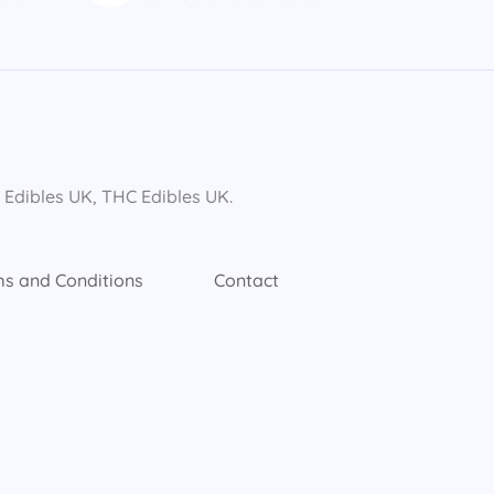
dibles UK​, THC Edibles UK​.
s and Conditions
Contact