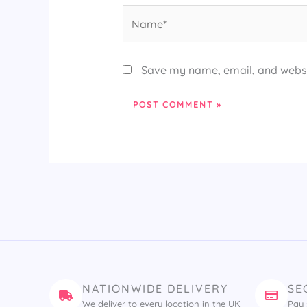
Name*
Save my name, email, and websit
NATIONWIDE DELIVERY
SE
We deliver to every location in the UK
Pay 