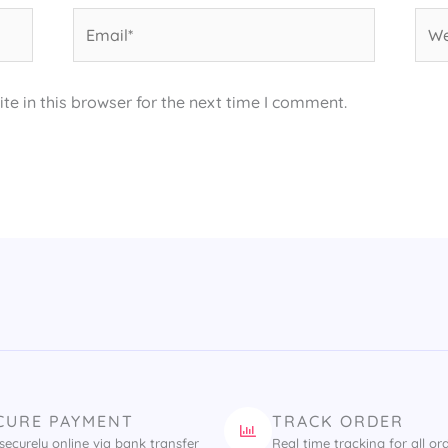
Email*
Web
e in this browser for the next time I comment.
CURE PAYMENT
TRACK ORDER
securely online via bank transfer
Real time tracking for all or