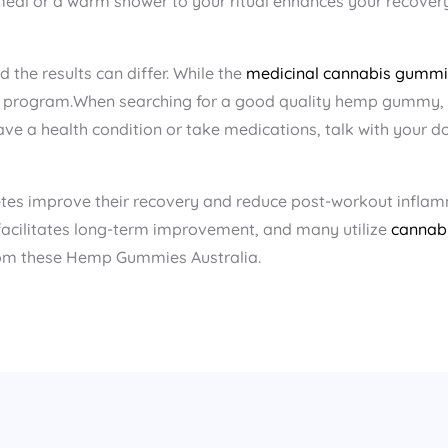
al or a warm shower to your ritual enhances your recovery
the results can differ. While the
medicinal cannabis gummi
ng program.When searching for a good quality hemp gummy, l
ve a health condition or take medications, talk with your do
etes improve their recovery and reduce post-workout infla
 facilitates long-term improvement, and many utilize
cannab
rom these Hemp Gummies Australia​.