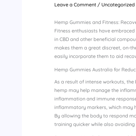
Leave a Comment
/
Uncategorized
Hemp Gummies and Fitness: Recover
Fitness enthusiasts have embraced H
in CBD and other beneficial compou
makes them a great discreet, on-the
easily incorporate them to aid reco
Hemp Gummies Australia for Reduci
As a result of intense workouts, th
hemp may help manage the inflamma
inflammation and immune response.R
inflammatory markers, which may hel
By allowing the body to respond mo
training quicker while also avoidi