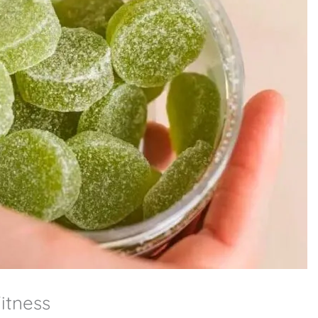
tness