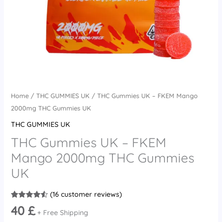
quantity
Home
/
THC GUMMIES UK
/ THC Gummies UK – FKEM Mango
2000mg THC Gummies UK
THC GUMMIES UK
THC Gummies UK – FKEM
Mango 2000mg THC Gummies
UK
(
16
customer reviews)
Rated
16
4.56
40
£
out of 5
+ Free Shipping
based on