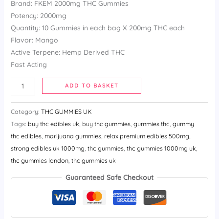
Brand: FKEM 2000mg THC Gummies
customer
ratings
Potency: 2000mg
Quantity: 10 Gummies in each bag X 200mg THC each
Flavor: Mango
Active Terpene: Hemp Derived THC
Fast Acting
ADD TO BASKET
Category:
THC GUMMIES UK
Tags:
buy thc edibles uk​
,
buy thc gummies​
,
gummies thc​
,
gummy
thc edibles​
,
marijuana gummies​
,
relax premium edibles 500mg​
,
strong edibles uk 1000mg​
,
thc gummies​
,
thc gummies 1000mg uk​
,
thc gummies london​
,
thc gummies uk
Guaranteed Safe Checkout