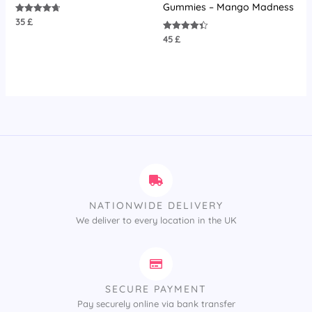
Gummies – Mango Madness
35
£
Rated
4.73
out of 5
45
£
Rated
4.40
out of 5
NATIONWIDE DELIVERY
We deliver to every location in the UK
SECURE PAYMENT
Pay securely online via bank transfer