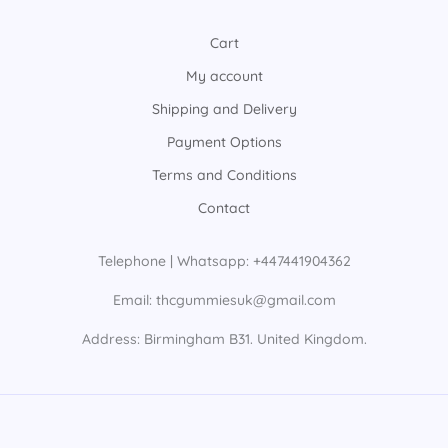
Cart
My account
Shipping and Delivery
Payment Options
Terms and Conditions
Contact
Telephone | Whatsapp: +447441904362
Email: thcgummiesuk@gmail.com
Address: Birmingham B31. United Kingdom.