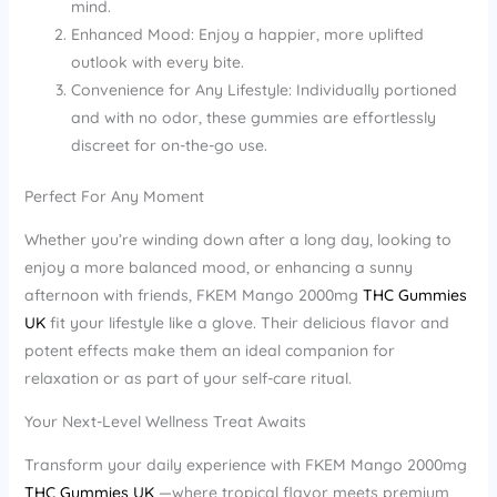
mind.
Enhanced Mood: Enjoy a happier, more uplifted
outlook with every bite.
Convenience for Any Lifestyle: Individually portioned
and with no odor, these gummies are effortlessly
discreet for on-the-go use.
Perfect For Any Moment
Whether you’re winding down after a long day, looking to
enjoy a more balanced mood, or enhancing a sunny
afternoon with friends, FKEM Mango 2000mg
THC Gummies
UK
fit your lifestyle like a glove. Their delicious flavor and
potent effects make them an ideal companion for
relaxation or as part of your self-care ritual.
Your Next-Level Wellness Treat Awaits
Transform your daily experience with FKEM Mango 2000mg
THC Gummies UK
—where tropical flavor meets premium