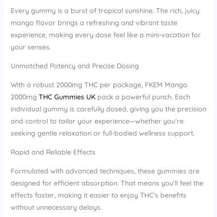
Every gummy is a burst of tropical sunshine. The rich, juicy
mango flavor brings a refreshing and vibrant taste
experience, making every dose feel like a mini-vacation for
your senses.
Unmatched Potency and Precise Dosing
With a robust 2000mg THC per package, FKEM Mango
2000mg
THC Gummies UK
pack a powerful punch. Each
individual gummy is carefully dosed, giving you the precision
and control to tailor your experience—whether you’re
seeking gentle relaxation or full-bodied wellness support.
Rapid and Reliable Effects
Formulated with advanced techniques, these gummies are
designed for efficient absorption. That means you’ll feel the
effects faster, making it easier to enjoy THC’s benefits
without unnecessary delays.