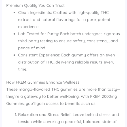
Premium Quality You Can Trust
Clean Ingredients: Crafted with high-quality THC
extract and natural flavorings for a pure, potent
experience.
Lab-Tested for Purity: Each batch undergoes rigorous
third-party testing to ensure safety, consistency, and
peace of mind.
Consistent Experience: Each gummy offers an even
distribution of THC, delivering reliable results every
time.
How FKEM Gummies Enhance Wellness
These mango-flavored THC gummies are more than tasty—
they’re a gateway to better well-being. With FKEM 2000mg
Gummies, you’ll gain access to benefits such as:
Relaxation and Stress Relief: Leave behind stress and
tension while savoring a peaceful, balanced state of