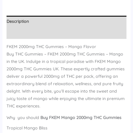
Description
Reviews (16)
FKEM 2000mg THC Gummies – Mango Flavor
Buy THC Gummies – FKEM 2000mg THC Gummies – Mango
in the UK. Indulge in a tropical paradise with FKEM Mango
2000mg THC Gummies UK. These expertly crafted gummies
deliver a powerful 2000mg of THC per pack, offering an
extraordinary blend of relaxation, wellness, and pure fruity
delight. With every bite, you’ll escape into the sweet and
juicy taste of mango while enjoying the ultimate in premium
THC experiences.
Why you should
Buy FKEM Mango 2000mg THC Gummies
Tropical Mango Bliss