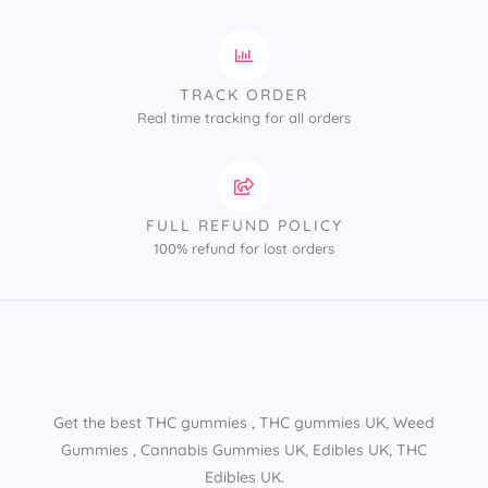
TRACK ORDER
Real time tracking for all orders
FULL REFUND POLICY
100% refund for lost orders
Get the best THC gummies​ , THC gummies UK​, Weed
Gummies​ , Cannabis Gummies UK​, Edibles UK​, THC
Edibles UK​.