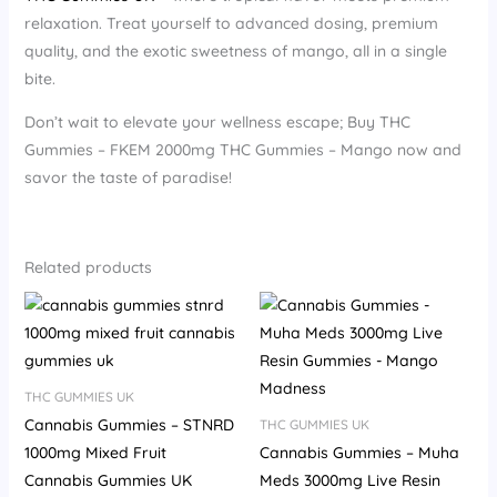
relaxation. Treat yourself to advanced dosing, premium
quality, and the exotic sweetness of mango, all in a single
bite.
Don’t wait to elevate your wellness escape; Buy THC
Gummies – FKEM 2000mg THC Gummies – Mango now and
savor the taste of paradise!
Related products
THC GUMMIES UK
Cannabis Gummies – STNRD
THC GUMMIES UK
1000mg Mixed Fruit
Cannabis Gummies – Muha
Cannabis Gummies UK
Meds 3000mg Live Resin