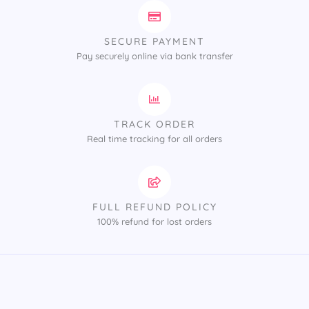
SECURE PAYMENT
Pay securely online via bank transfer
TRACK ORDER
Real time tracking for all orders
FULL REFUND POLICY
100% refund for lost orders