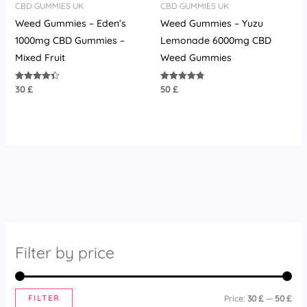
CBD GUMMIES UK
CBD GUMMIES UK
Weed Gummies – Eden’s
Weed Gummies – Yuzu
1000mg CBD Gummies –
Lemonade 6000mg CBD
Mixed Fruit
Weed Gummies
30
£
50
£
Rated
Rated
4.42
4.75
out of 5
out of 5
Filter by price
FILTER
Price:
30 £
—
50 £