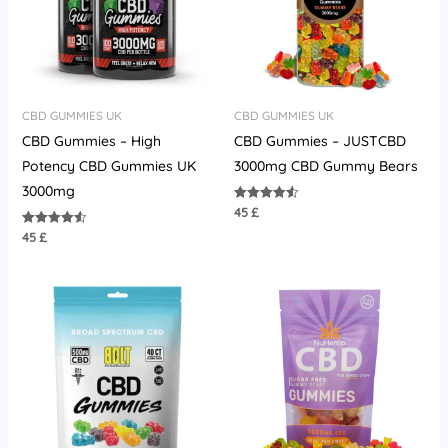
CBD GUMMIES UK
CBD GUMMIES UK
CBD Gummies – High
CBD Gummies – JUSTCBD
Potency CBD Gummies UK
3000mg CBD Gummy Bears
3000mg
45
£
Rated
4.55
out of 5
45
£
Rated
4.58
out of 5