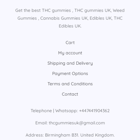
Get the best THC gummies​ , THC gummies UK​, Weed
Gummies​ , Cannabis Gummies UK​, Edibles UK​, THC
Edibles UK​.
Cart
My account
Shipping and Delivery
Payment Options
Terms and Conditions
Contact
Telephone | Whatsapp: +447441904362
Email: thcgummiesuk@gmail.com
Address: Birmingham B31. United Kingdom.