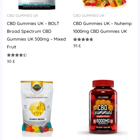
CBD GUMMIES UK
CBD GUMMIES UK
CBD Gummies UK – BOLT
CBD Gummies UK – Nuhemp
Broad Spectrum CBD
1000mg CBD Gummies UK
Gummies UK 500mg – Mixed
35
£
Rated
Fruit
4.67
out of 5
30
£
Rated
4.45
out of 5