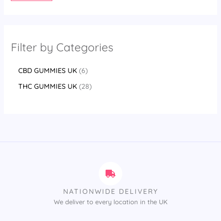
Filter by Categories
CBD GUMMIES UK
6
THC GUMMIES UK
28
NATIONWIDE DELIVERY
We deliver to every location in the UK