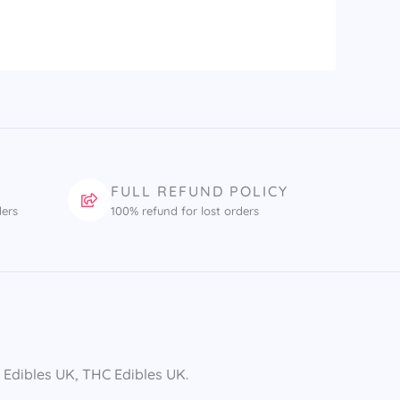
FULL REFUND POLICY
ders
100% refund for lost orders
dibles UK​, THC Edibles UK​.