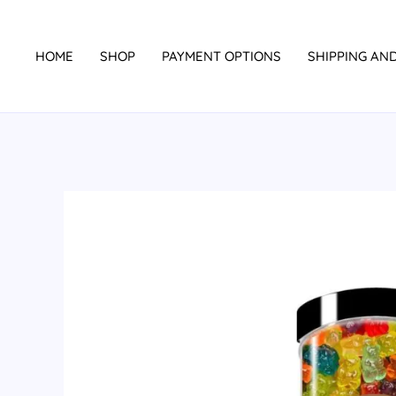
Skip
to
HOME
SHOP
PAYMENT OPTIONS
SHIPPING AN
content