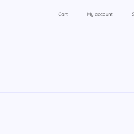
Cart
My account