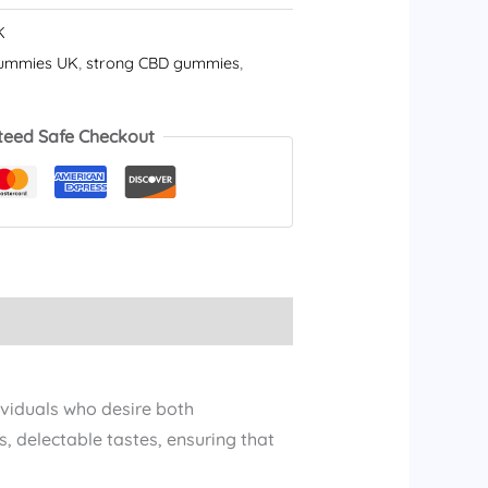
K
ummies UK
,
strong CBD gummies​
,
teed Safe Checkout
ividuals who desire both
, delectable tastes, ensuring that