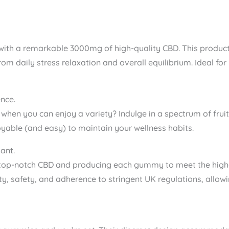
ith a remarkable 3000mg of high-quality CBD. This product o
from daily stress relaxation and overall equilibrium. Ideal fo
nce.
or when you can enjoy a variety? Indulge in a spectrum of fr
oyable (and easy) to maintain your wellness habits.
ant.
top-notch CBD and producing each gummy to meet the highe
ty, safety, and adherence to stringent UK regulations, all