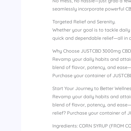
No mess, no hassle—just grab a few
seamlessly incorporate powerful CBD
Targeted Relief and Serenity.
Whether your goal is to tackle daily
quick and dependable relief—all in a 
Why Choose JUSTCBD 3000mg CBD
Revamp your daily habits and attai
blend of flavor, potency, and ease—y
Purchase your container of JUSTCB
Start Your Journey to Better Wellne
Revamp your daily habits and atta
blend of flavor, potency, and ease—y
relief? Purchase your container o
Ingredients: CORN SYRUP (FROM CO