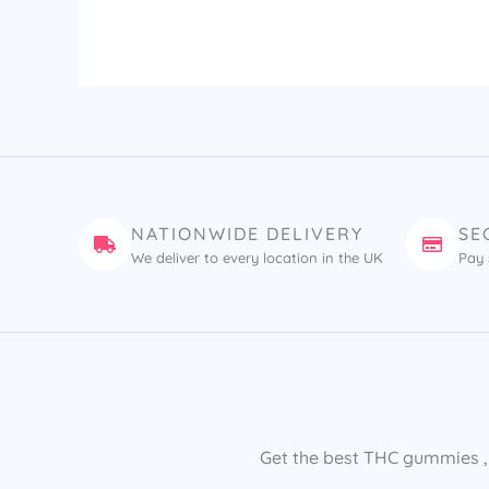
NATIONWIDE DELIVERY
SE
We deliver to every location in the UK
Pay 
Get the best THC gummies​ ,