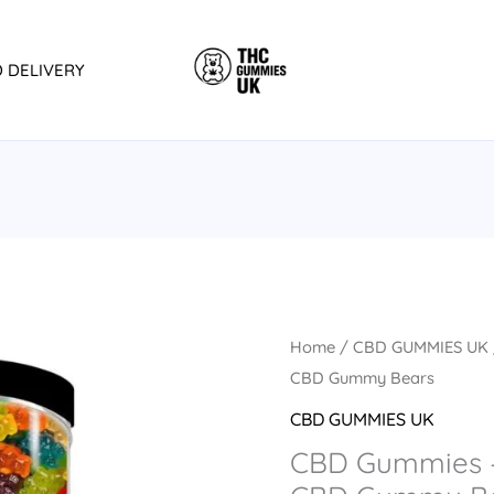
D DELIVERY
CBD
Home
/
CBD GUMMIES UK
Gummies
CBD Gummy Bears
-
CBD GUMMIES UK
JUSTCBD
CBD Gummies 
3000mg