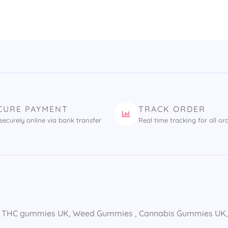
CURE PAYMENT
TRACK ORDER
securely online via bank transfer
Real time tracking for all or
 THC gummies UK​, Weed Gummies​ , Cannabis Gummies UK​, E