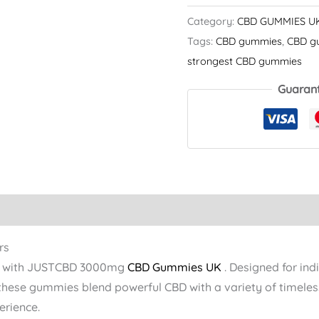
Category:
CBD GUMMIES U
Tags:
CBD gummies​
,
CBD g
strongest CBD gummies​
Guaran
rs
ore with JUSTCBD 3000mg
CBD Gummies UK
. Designed for ind
 these gummies blend powerful CBD with a variety of timeless
erience.