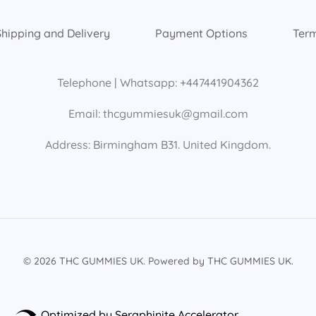
Shipping and Delivery
Payment Options
Term
Telephone | Whatsapp: +447441904362
Email: thcgummiesuk@gmail.com
Address: Birmingham B31. United Kingdom.
© 2026 THC GUMMIES UK. Powered by THC GUMMIES UK.
Optimized by Seraphinite Accelerator