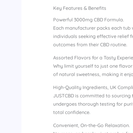
Key Features & Benefits
Powerful 3000mg CBD Formula.
Each manufacturer packs each tub w
individuals seeking effective relief 
outcomes from their CBD routine.
Assorted Flavors for a Tasty Experie
Why limit yourself to just one flav
of natural sweetness, making it enj
High-Quality Ingredients, UK Compli
JUSTCBD is committed to sourcing 
undergoes thorough testing for puri
total confidence.
Convenient, On-the-Go Relaxation.