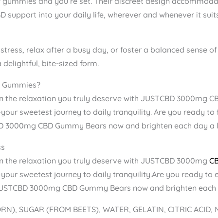
 gummies and you’re set. Their discreet design accommodate
 support into your daily life, wherever and whenever it suit
 stress, relax after a busy day, or foster a balanced sense 
delightful, bite-sized form.
 Gummies?
n the relaxation you truly deserve with JUSTCBD 3000mg C
our sweetest journey to daily tranquility. Are you ready to fe
D 3000mg CBD Gummy Bears now and brighten each day a li
ss
in the relaxation you truly deserve with JUSTCBD 3000mg
C
our sweetest journey to daily tranquility.Are you ready to e
f JUSTCBD 3000mg CBD Gummy Bears now and brighten each da
RN), SUGAR (FROM BEETS), WATER, GELATIN, CITRIC ACID,