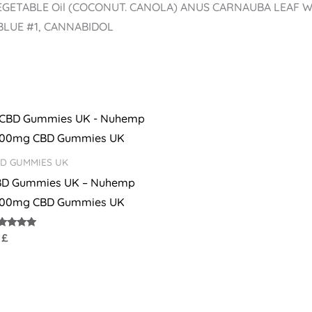
VEGETABLE Oil (COCONUT. CANOLA) ANUS CARNAUBA LEAF 
 BLUE #1, CANNABIDOL
D GUMMIES UK
BD Gummies UK – Nuhemp
000mg CBD Gummies UK
ted
5
£
67
 of 5