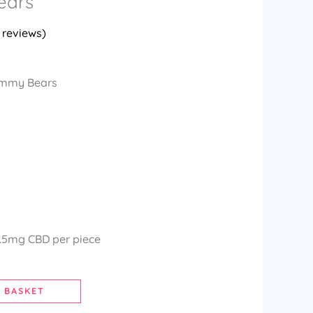
ears
reviews)
ummy Bears
3.5mg CBD per piece
 BASKET