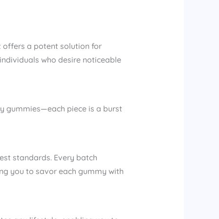
ffers a potent solution for
r individuals who desire noticeable
uity gummies—each piece is a burst
st standards. Every batch
owing you to savor each gummy with