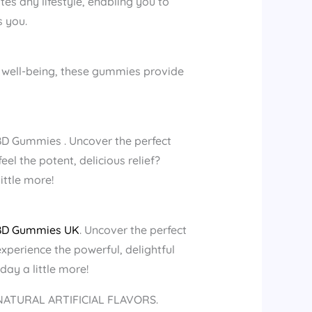
s any lifestyle, enabling you to
s you.
of well-being, these gummies provide
BD Gummies . Uncover the perfect
el the potent, delicious relief?
ttle more!
BD Gummies UK
. Uncover the perfect
xperience the powerful, delightful
y a little more!
 NATURAL ARTIFICIAL FLAVORS.