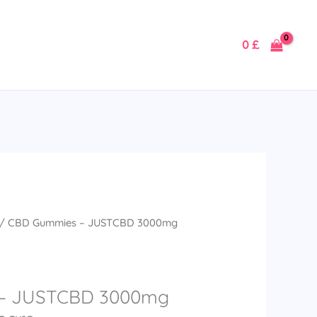
0
£
/ CBD Gummies – JUSTCBD 3000mg
– JUSTCBD 3000mg