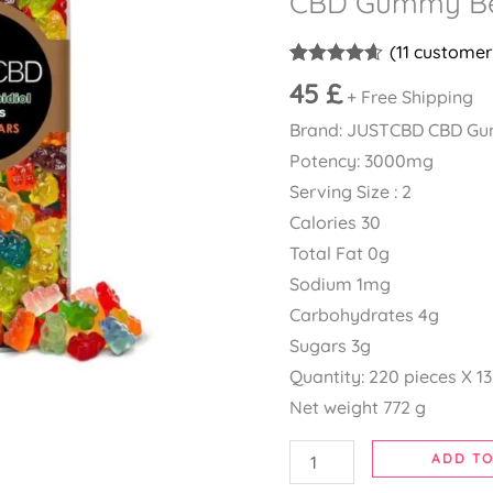
CBD Gummy B
CBD
Gummy
(
11
customer 
Bears
Rated
11
4.55
45
£
+ Free Shipping
out of 5
quantity
based on
Brand: JUSTCBD CBD G
customer
ratings
Potency: 3000mg
Serving Size : 2
Calories 30
Total Fat 0g
Sodium 1mg
Carbohydrates 4g
Sugars 3g
Quantity: 220 pieces X 1
Net weight 772 g
ADD TO