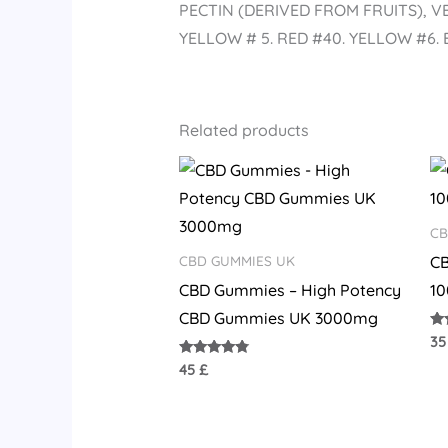
PECTIN (DERIVED FROM FRUITS), 
YELLOW # 5. RED #40. YELLOW #6.
Related products
CB
C
CBD GUMMIES UK
CBD Gummies – High Potency
1
CBD Gummies UK 3000mg
Ra
3
4.
out
Rated
45
£
4.58
out of 5