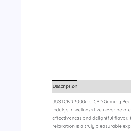
Description
Reviews (11)
JUSTCBD 3000mg CBD Gummy Bea
Indulge in wellness like never bef
effectiveness and delightful flavor,
relaxation is a truly pleasurable exp