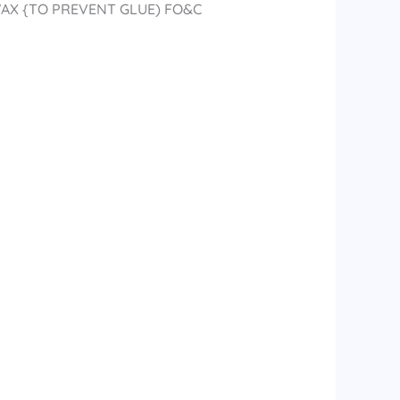
WAX {TO PREVENT GLUE) FO&C