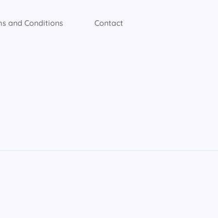
s and Conditions
Contact