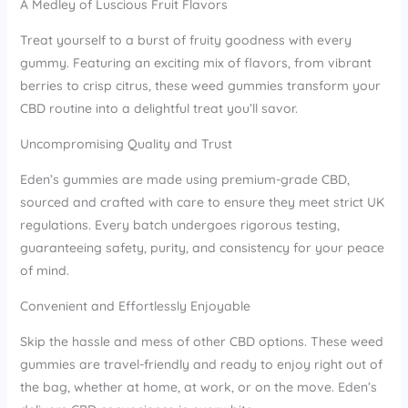
A Medley of Luscious Fruit Flavors
Treat yourself to a burst of fruity goodness with every
gummy. Featuring an exciting mix of flavors, from vibrant
berries to crisp citrus, these weed gummies transform your
CBD routine into a delightful treat you’ll savor.
Uncompromising Quality and Trust
Eden’s gummies are made using premium-grade CBD,
sourced and crafted with care to ensure they meet strict UK
regulations. Every batch undergoes rigorous testing,
guaranteeing safety, purity, and consistency for your peace
of mind.
Convenient and Effortlessly Enjoyable
Skip the hassle and mess of other CBD options. These weed
gummies are travel-friendly and ready to enjoy right out of
the bag, whether at home, at work, or on the move. Eden’s