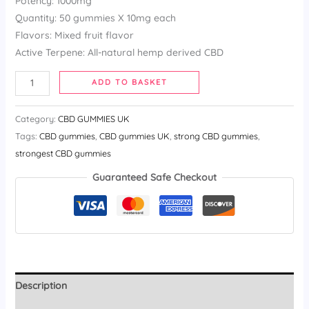
Potency: 1000mg
Quantity: 50 gummies X 10mg each
Flavors: Mixed fruit flavor
Active Terpene: All-natural hemp derived CBD
ADD TO BASKET
Category:
CBD GUMMIES UK
Tags:
CBD gummies​
,
CBD gummies UK
,
strong CBD gummies​
,
strongest CBD gummies​
Guaranteed Safe Checkout
Description