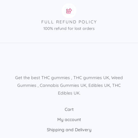
FULL REFUND POLICY
100% refund for lost orders
Get the best THC gummies​ , THC gummies UK​, Weed
Gummies​ , Cannabis Gummies UK​, Edibles UK​, THC
Edibles UK​.
Cart
My account
Shipping and Delivery