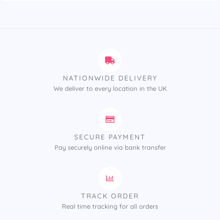
NATIONWIDE DELIVERY
We deliver to every location in the UK
SECURE PAYMENT
Pay securely online via bank transfer
TRACK ORDER
Real time tracking for all orders