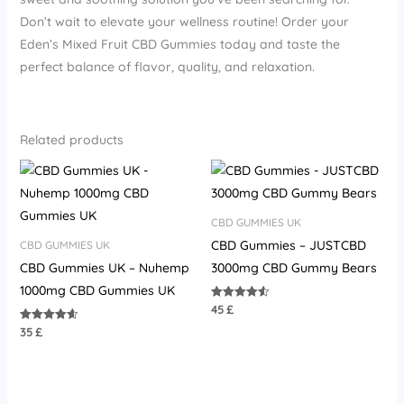
Don’t wait to elevate your wellness routine! Order your
Eden’s Mixed Fruit CBD Gummies today and taste the
perfect balance of flavor, quality, and relaxation.
Related products
CBD GUMMIES UK
CBD Gummies – JUSTCBD
CBD GUMMIES UK
CBD Gummies UK – Nuhemp
3000mg CBD Gummy Bears
1000mg CBD Gummies UK
45
£
Rated
4.55
out of 5
35
£
Rated
4.67
out of 5