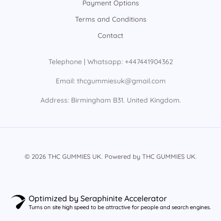
Payment Options
Terms and Conditions
Contact
Telephone | Whatsapp: +447441904362
Email: thcgummiesuk@gmail.com
Address: Birmingham B31. United Kingdom.
© 2026 THC GUMMIES UK. Powered by THC GUMMIES UK.
Optimized by Seraphinite Accelerator
Turns on site high speed to be attractive for people and search engines.