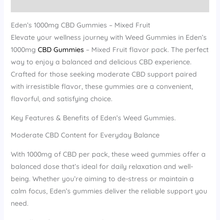
Reviews (12)
Eden’s 1000mg CBD Gummies – Mixed Fruit
Elevate your wellness journey with Weed Gummies in Eden’s
1000mg
CBD Gummies
– Mixed Fruit flavor pack. The perfect
way to enjoy a balanced and delicious CBD experience.
Crafted for those seeking moderate CBD support paired
with irresistible flavor, these gummies are a convenient,
flavorful, and satisfying choice.
Key Features & Benefits of Eden’s Weed Gummies.
Moderate CBD Content for Everyday Balance
With 1000mg of CBD per pack, these weed gummies offer a
balanced dose that’s ideal for daily relaxation and well-
being. Whether you’re aiming to de-stress or maintain a
calm focus, Eden’s gummies deliver the reliable support you
need.