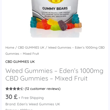
quantity
Home
/
CBD GUMMIES UK
/ Weed Gummies – Eden’s 1000mg CBD
Gummies – Mixed Fruit
CBD GUMMIES UK
Weed Gummies – Eden’s 1000mg
CBD Gummies – Mixed Fruit
(
12
customer reviews)
Rated
12
4.42
30
£
out of 5
+ Free Shipping
based on
Brand: Eden’s Weed Gummies UK
customer
ratings