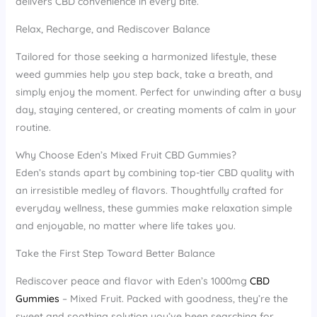
delivers CBD convenience in every bite.
Relax, Recharge, and Rediscover Balance
Tailored for those seeking a harmonized lifestyle, these
weed gummies help you step back, take a breath, and
simply enjoy the moment. Perfect for unwinding after a busy
day, staying centered, or creating moments of calm in your
routine.
Why Choose Eden’s Mixed Fruit CBD Gummies?
Eden’s stands apart by combining top-tier CBD quality with
an irresistible medley of flavors. Thoughtfully crafted for
everyday wellness, these gummies make relaxation simple
and enjoyable, no matter where life takes you.
Take the First Step Toward Better Balance
Rediscover peace and flavor with Eden’s 1000mg
CBD
Gummies
– Mixed Fruit. Packed with goodness, they’re the
sweet and soothing solution you’ve been searching for.