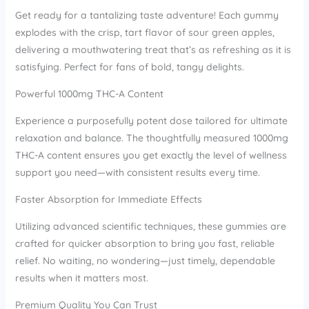
Get ready for a tantalizing taste adventure! Each gummy
explodes with the crisp, tart flavor of sour green apples,
delivering a mouthwatering treat that’s as refreshing as it is
satisfying. Perfect for fans of bold, tangy delights.
Powerful 1000mg THC-A Content
Experience a purposefully potent dose tailored for ultimate
relaxation and balance. The thoughtfully measured 1000mg
THC-A content ensures you get exactly the level of wellness
support you need—with consistent results every time.
Faster Absorption for Immediate Effects
Utilizing advanced scientific techniques, these gummies are
crafted for quicker absorption to bring you fast, reliable
relief. No waiting, no wondering—just timely, dependable
results when it matters most.
Premium Quality You Can Trust