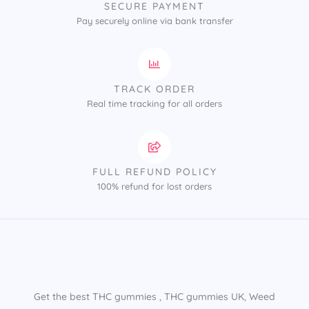
SECURE PAYMENT
Pay securely online via bank transfer
TRACK ORDER
Real time tracking for all orders
FULL REFUND POLICY
100% refund for lost orders
Get the best THC gummies​ , THC gummies UK​, Weed