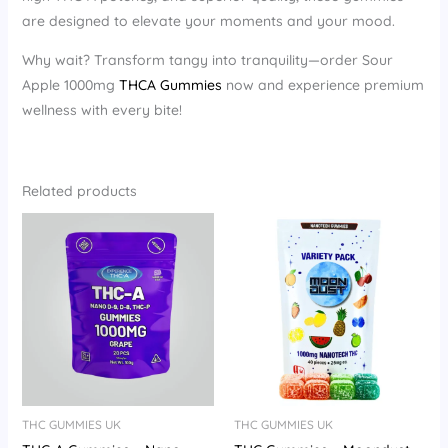
are designed to elevate your moments and your mood.
Why wait? Transform tangy into tranquility—order Sour
Apple 1000mg
THCA Gummies
now and experience premium
wellness with every bite!
Related products
THC GUMMIES UK
THC GUMMIES UK