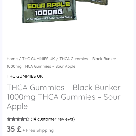
Apple
quantity
Home
/
THC GUMMIES UK
/ THCA Gummies – Black Bunker
1000mg THCA Gummies – Sour Apple
THC GUMMIES UK
THCA Gummies – Black Bunker
1000mg THCA Gummies – Sour
Apple
(
14
customer reviews)
Rated
14
4.50
35
£
out of 5
+ Free Shipping
based on