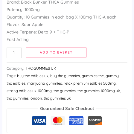
Brand: Black Bunker THCA Gummies
customer
ratings
Potency: 1000mg
Quantity: 10 Gummies in each bag X 100mg THC-A each
Flavor: Sour Apple
Active Terpene: Delta 9 + THC-P
Fast Acting
ADD TO BASKET
Category:
THC GUMMIES UK
Tags:
buy thc edibles uk​
,
buy thc gummies​
,
gummies thc​
,
gummy
thc edibles​
,
marijuana gummies​
,
relax premium edibles 500mg​
,
strong edibles uk 1000mg​
,
thc gummies​
,
thc gummies 1000mg uk​
,
thc gummies london​
,
thc gummies uk
Guaranteed Safe Checkout