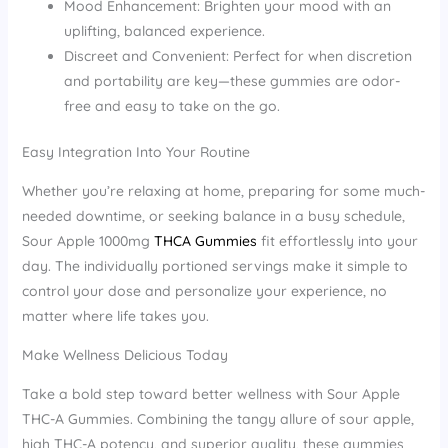
Mood Enhancement: Brighten your mood with an
uplifting, balanced experience.
Discreet and Convenient: Perfect for when discretion
and portability are key—these gummies are odor-
free and easy to take on the go.
Easy Integration Into Your Routine
Whether you’re relaxing at home, preparing for some much-
needed downtime, or seeking balance in a busy schedule,
Sour Apple 1000mg
THCA Gummies
fit effortlessly into your
day. The individually portioned servings make it simple to
control your dose and personalize your experience, no
matter where life takes you.
Make Wellness Delicious Today
Take a bold step toward better wellness with Sour Apple
THC-A Gummies. Combining the tangy allure of sour apple,
high THC-A potency, and superior quality, these gummies