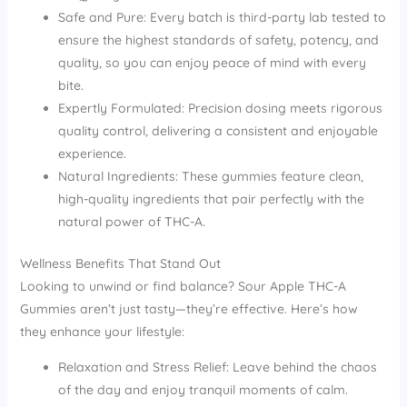
Safe and Pure: Every batch is third-party lab tested to
ensure the highest standards of safety, potency, and
quality, so you can enjoy peace of mind with every
bite.
Expertly Formulated: Precision dosing meets rigorous
quality control, delivering a consistent and enjoyable
experience.
Natural Ingredients: These gummies feature clean,
high-quality ingredients that pair perfectly with the
natural power of THC-A.
Wellness Benefits That Stand Out
Looking to unwind or find balance? Sour Apple THC-A
Gummies aren’t just tasty—they’re effective. Here’s how
they enhance your lifestyle:
Relaxation and Stress Relief: Leave behind the chaos
of the day and enjoy tranquil moments of calm.