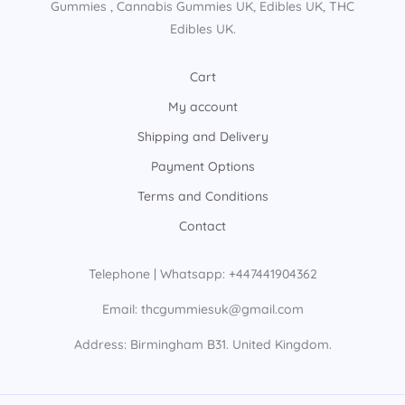
Gummies​ , Cannabis Gummies UK​, Edibles UK​, THC
Edibles UK​.
Cart
My account
Shipping and Delivery
Payment Options
Terms and Conditions
Contact
Telephone | Whatsapp: +447441904362
Email: thcgummiesuk@gmail.com
Address: Birmingham B31. United Kingdom.