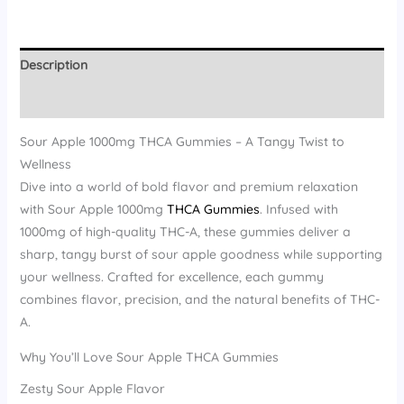
Description
Reviews (14)
Sour Apple 1000mg THCA Gummies – A Tangy Twist to
Wellness
Dive into a world of bold flavor and premium relaxation
with Sour Apple 1000mg
THCA Gummies
. Infused with
1000mg of high-quality THC-A, these gummies deliver a
sharp, tangy burst of sour apple goodness while supporting
your wellness. Crafted for excellence, each gummy
combines flavor, precision, and the natural benefits of THC-
A.
Why You’ll Love Sour Apple THCA Gummies
Zesty Sour Apple Flavor