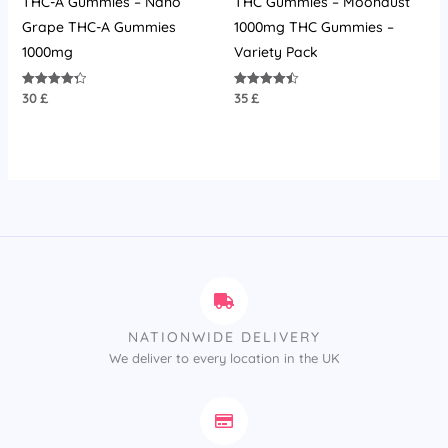
THC-A Gummies – Nano
THC Gummies – Moondust
Grape THC-A Gummies
1000mg THC Gummies –
1000mg
Variety Pack
30
£
35
£
Rated
Rated
4.36
4.45
out of 5
out of 5
NATIONWIDE DELIVERY
We deliver to every location in the UK